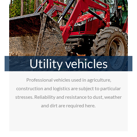
Utility vehicles
Professional vehicles used in agriculture,
construction and logistics are subject to particular
stresses. Reliability and resistance to dust, weather
and dirt are required here.