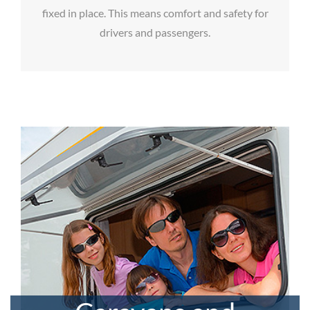
fixed in place. This means comfort and safety for
drivers and passengers.