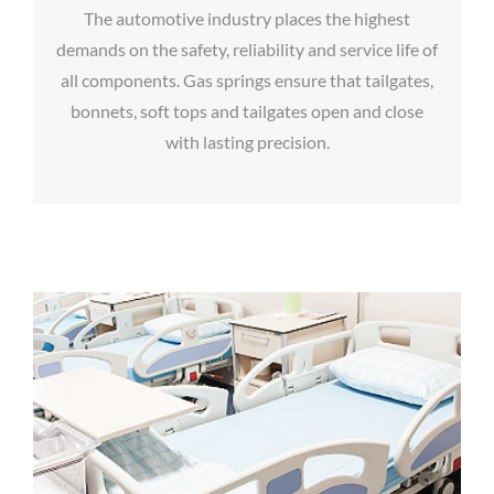
The automotive industry places the highest
demands on the safety, reliability and service life of
all components. Gas springs ensure that tailgates,
bonnets, soft tops and tailgates open and close
with lasting precision.