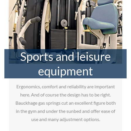
Sports and leisure
equipment
Ergonomics, comfort and reliability are important
here. And of course the design has to be right.
Bauckhage gas springs cut an excellent figure both
in the gym and under the sunbed and offer ease of
use and many adjustment options.