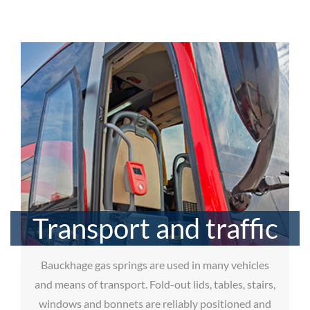
Transport and traffic
Bauckhage gas springs are used in many vehicles
and means of transport. Fold-out lids, tables, stairs,
windows and bonnets are reliably positioned and