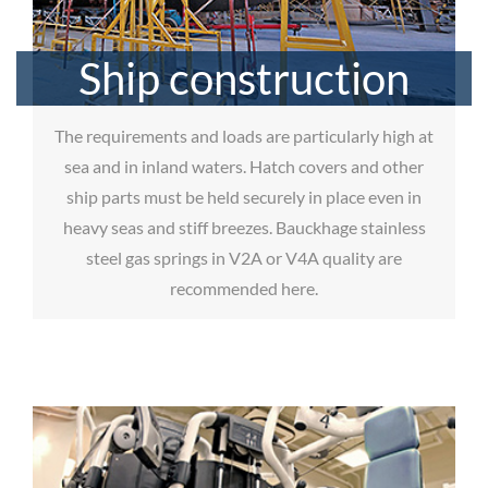
Ship construction
The requirements and loads are particularly high at
sea and in inland waters. Hatch covers and other
ship parts must be held securely in place even in
heavy seas and stiff breezes. Bauckhage stainless
steel gas springs in V2A or V4A quality are
recommended here.