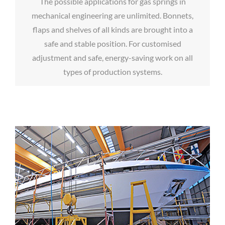
The possible applications for gas springs in
mechanical engineering are unlimited. Bonnets,
flaps and shelves of all kinds are brought into a
safe and stable position. For customised
adjustment and safe, energy-saving work on all
types of production systems.