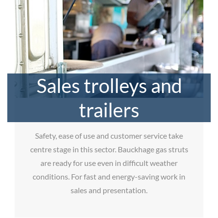
Sales trolleys and
trailers
Safety, ease of use and customer service take
centre stage in this sector. Bauckhage gas struts
are ready for use even in difficult weather
conditions. For fast and energy-saving work in
sales and presentation.