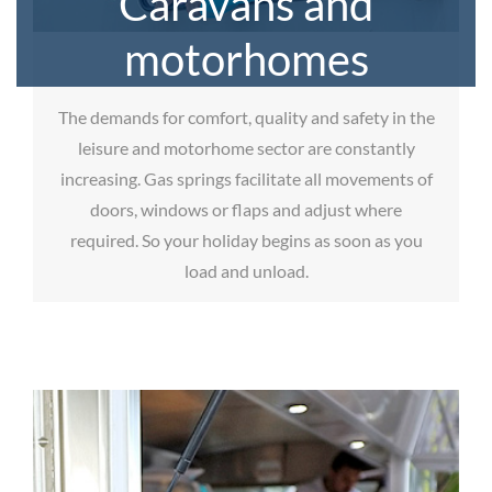
Caravans and
motorhomes
The demands for comfort, quality and safety in the
leisure and motorhome sector are constantly
increasing. Gas springs facilitate all movements of
doors, windows or flaps and adjust where
required. So your holiday begins as soon as you
load and unload.