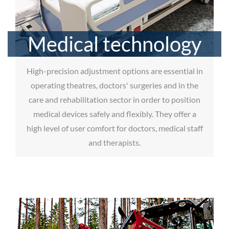
Medical technology
High-precision adjustment options are essential in
operating theatres, doctors' surgeries and in the
care and rehabilitation sector in order to position
medical devices safely and flexibly. They offer a
high level of user comfort for doctors, medical staff
and therapists.