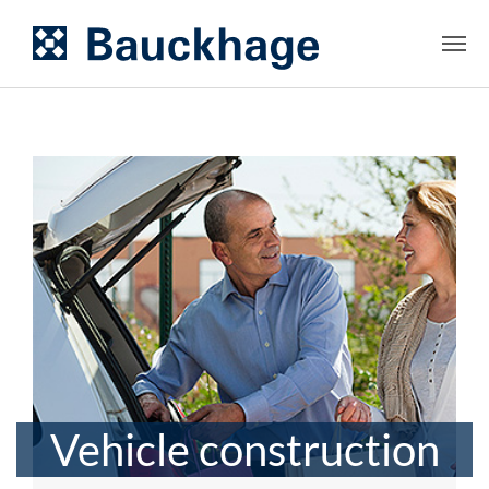
Vehicle construction