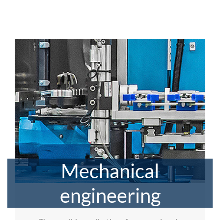
Mechanical
engineering