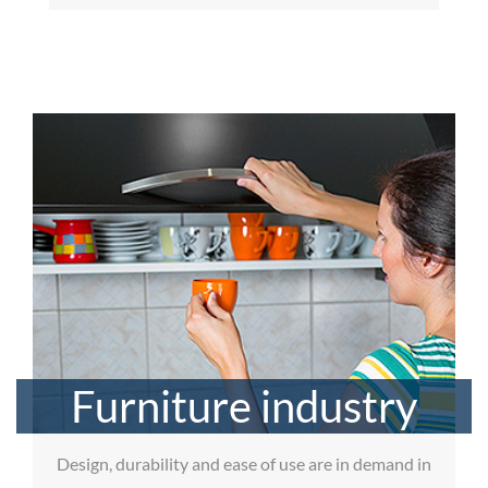
Furniture industry
Design, durability and ease of use are in demand in