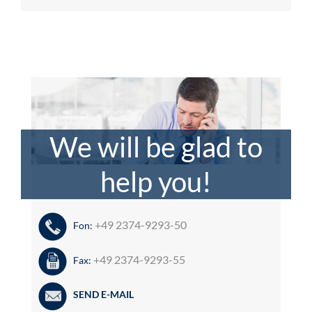
We will be glad to
help you!
+49 2374-9293-50
Fon:
+49 2374-9293-55
Fax:
SEND E-MAIL