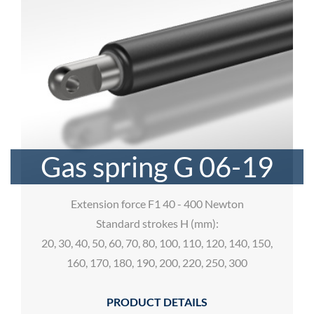
Gas spring G 06-19
Extension force F1 40 - 400 Newton
Standard strokes H (mm):
20, 30, 40, 50, 60, 70, 80, 100, 110, 120, 140, 150,
160, 170, 180, 190, 200, 220, 250, 300
PRODUCT DETAILS