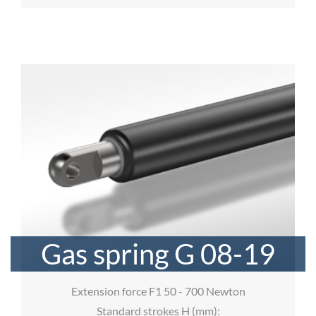
Gas spring G 08-19
Extension force F1 50 - 700 Newton
Standard strokes H (mm):