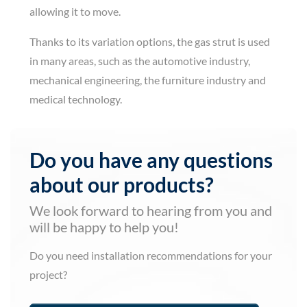
allowing it to move.
Thanks to its variation options, the gas strut is used
in many areas, such as the automotive industry,
mechanical engineering, the furniture industry and
medical technology.
Do you have any questions
about our products?
We look forward to hearing from you and
will be happy to help you!
Do you need installation recommendations for your
project?