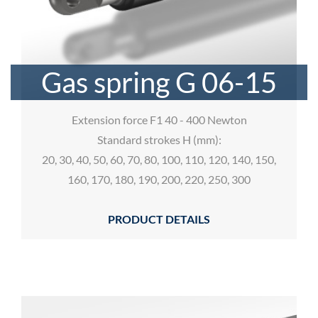
Gas spring G 06-15
Extension force F1 40 - 400 Newton
Standard strokes H (mm):
20, 30, 40, 50, 60, 70, 80, 100, 110, 120, 140, 150,
160, 170, 180, 190, 200, 220, 250, 300
PRODUCT DETAILS