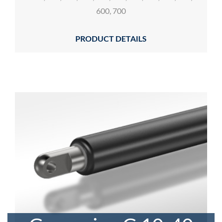
600, 700
PRODUCT DETAILS