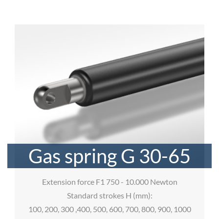
Gas spring G 30-65
Extension force F1 750 - 10.000 Newton
Standard strokes H (mm):
100, 200, 300 ,400, 500, 600, 700, 800, 900, 1000