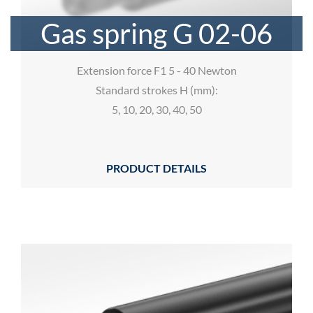
Gas spring G 02-06
Extension force F1 5 - 40 Newton
Standard strokes H (mm):
5, 10, 20, 30, 40, 50
PRODUCT DETAILS