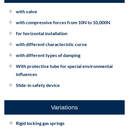
with valve
with compressive forces from 10N to 10,000N
for horizontal installation
with different characteristic curve
with different types of damping
With protective tube for special environmental
influences
Slide-in safety device
Variations
Rigid locking gas springs