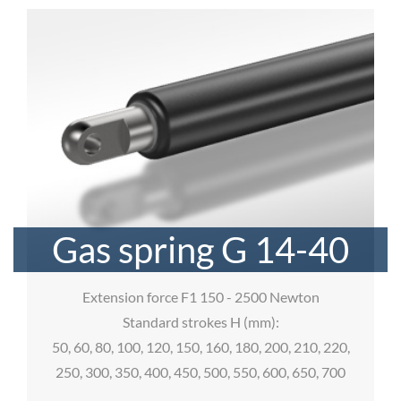
Gas spring G 14-40
Extension force F1 150 - 2500 Newton
Standard strokes H (mm):
50, 60, 80, 100, 120, 150, 160, 180, 200, 210, 220,
250, 300, 350, 400, 450, 500, 550, 600, 650, 700