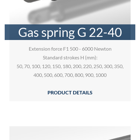
Gas spring G 22-40
Extension force F1 500 - 6000 Newton
Standard strokes H (mm):
50, 70, 100, 120, 150, 180, 200, 220, 250, 300, 350,
400, 500, 600, 700, 800, 900, 1000
PRODUCT DETAILS