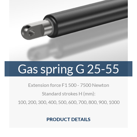
Gas spring G 25-55
Extension force F1 500 - 7500 Newton
Standard strokes H (mm):
100, 200, 300, 400, 500, 600, 700, 800, 900, 1000
PRODUCT DETAILS