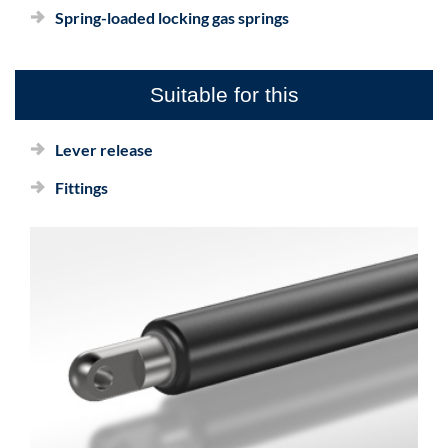
Spring-loaded locking gas springs
Suitable for this
Lever release
Fittings