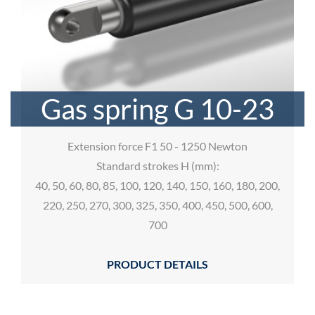
Gas spring G 10-23
Extension force F1 50 - 1250 Newton
Standard strokes H (mm):
40, 50, 60, 80, 85, 100, 120, 140, 150, 160, 180, 200,
220, 250, 270, 300, 325, 350, 400, 450, 500, 600,
700
PRODUCT DETAILS