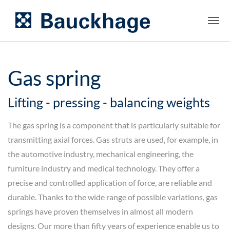
Gas spring
Lifting - pressing - balancing weights
The gas spring is a component that is particularly suitable for
transmitting axial forces. Gas struts are used, for example, in
the automotive industry, mechanical engineering, the
furniture industry and medical technology. They offer a
precise and controlled application of force, are reliable and
durable. Thanks to the wide range of possible variations, gas
springs have proven themselves in almost all modern
designs. Our more than fifty years of experience enable us to