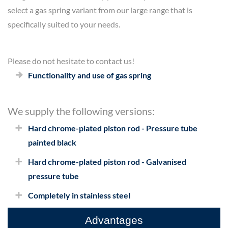
select a gas spring variant from our large range that is
specifically suited to your needs.
Please do not hesitate to contact us!
Functionality and use of gas spring
We supply the following versions:
Hard chrome-plated piston rod - Pressure tube
painted black
Hard chrome-plated piston rod - Galvanised
pressure tube
Completely in stainless steel
Advantages