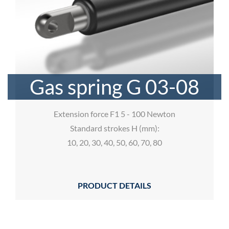
Gas spring G 03-08
Extension force F1 5 - 100 Newton
Standard strokes H (mm):
10, 20, 30, 40, 50, 60, 70, 80
PRODUCT DETAILS