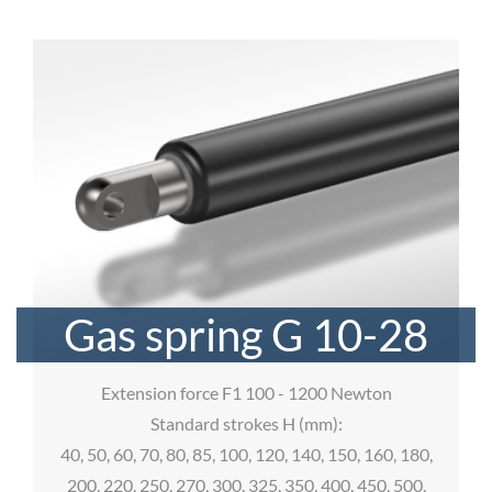
Gas spring G 10-28
Extension force F1 100 - 1200 Newton
Standard strokes H (mm):
40, 50, 60, 70, 80, 85, 100, 120, 140, 150, 160, 180,
200, 220, 250, 270, 300, 325, 350, 400, 450, 500,