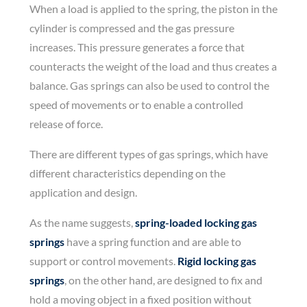
When a load is applied to the spring, the piston in the
cylinder is compressed and the gas pressure
increases. This pressure generates a force that
counteracts the weight of the load and thus creates a
balance. Gas springs can also be used to control the
speed of movements or to enable a controlled
release of force.
There are different types of gas springs, which have
different characteristics depending on the
application and design.
As the name suggests,
spring-loaded locking gas
springs
have a spring function and are able to
support or control movements.
Rigid locking gas
springs
, on the other hand, are designed to fix and
hold a moving object in a fixed position without