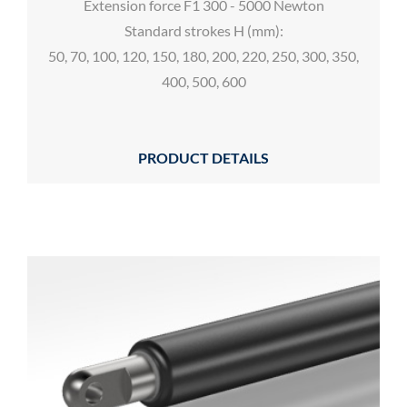
Extension force F1 300 - 5000 Newton
Standard strokes H (mm):
50, 70, 100, 120, 150, 180, 200, 220, 250, 300, 350,
400, 500, 600
PRODUCT DETAILS