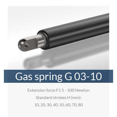
Gas spring G 03-10
Extension force F1 5 - 100 Newton
Standard strokes H (mm):
10, 20, 30, 40, 50, 60, 70, 80