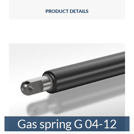
PRODUCT DETAILS
Gas spring G 04-12