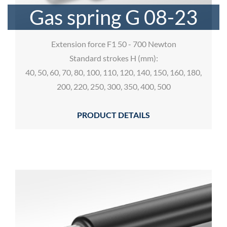
Gas spring G 08-23
Extension force F1 50 - 700 Newton
Standard strokes H (mm):
40, 50, 60, 70, 80, 100, 110, 120, 140, 150, 160, 180,
200, 220, 250, 300, 350, 400, 500
PRODUCT DETAILS