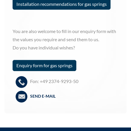
Installation recommendations for gas springs
You are also welcome to fill in our enquiry form with
the values you require and send them to us.
Do you have individual wishes?
Enquiry form for gas springs
Fon: +49 2374-9293-50
SEND E-MAIL