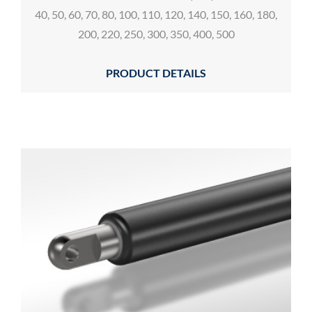
40, 50, 60, 70, 80, 100, 110, 120, 140, 150, 160, 180,
200, 220, 250, 300, 350, 400, 500
PRODUCT DETAILS