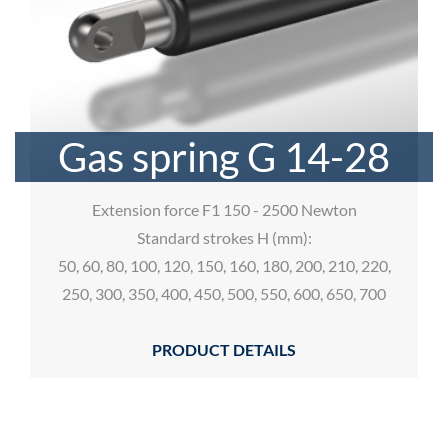
Gas spring G 14-28
Extension force F1 150 - 2500 Newton
Standard strokes H (mm):
50, 60, 80, 100, 120, 150, 160, 180, 200, 210, 220,
250, 300, 350, 400, 450, 500, 550, 600, 650, 700
PRODUCT DETAILS