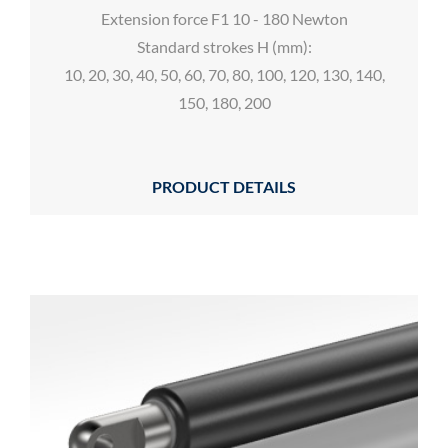
Extension force F1 10 - 180 Newton
Standard strokes H (mm):
10, 20, 30, 40, 50, 60, 70, 80, 100, 120, 130, 140,
150, 180, 200
PRODUCT DETAILS