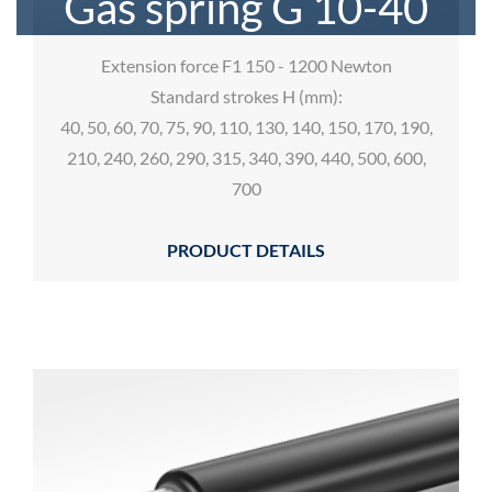
Gas spring G 10-40
Extension force F1 150 - 1200 Newton
Standard strokes H (mm):
40, 50, 60, 70, 75, 90, 110, 130, 140, 150, 170, 190,
210, 240, 260, 290, 315, 340, 390, 440, 500, 600,
700
PRODUCT DETAILS