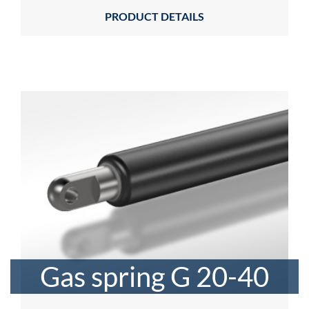
PRODUCT DETAILS
Gas spring G 20-40