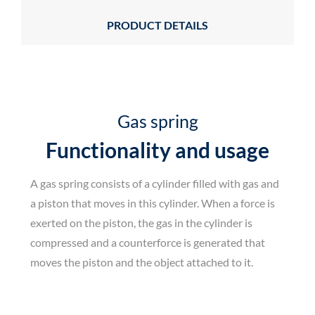
PRODUCT DETAILS
Gas spring
Functionality and usage
A gas spring consists of a cylinder filled with gas and
a piston that moves in this cylinder. When a force is
exerted on the piston, the gas in the cylinder is
compressed and a counterforce is generated that
moves the piston and the object attached to it.