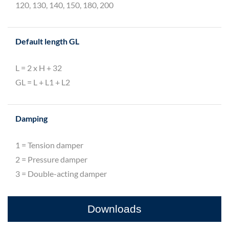
120, 130, 140, 150, 180, 200
Default length GL
L = 2 x H + 32
GL = L + L1 + L2
Damping
1 = Tension damper
2 = Pressure damper
3 = Double-acting damper
Downloads