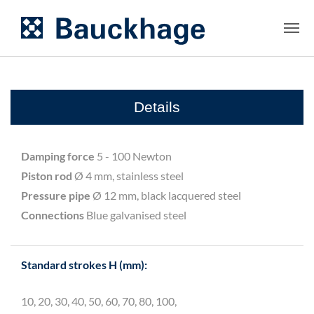
Details
Damping force
5 - 100 Newton
Piston rod
Ø 4 mm, stainless steel
Pressure pipe
Ø 12 mm, black lacquered steel
Connections
Blue galvanised steel
Standard strokes H (mm):
10, 20, 30, 40, 50, 60, 70, 80, 100,