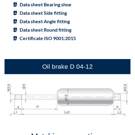
Data sheet Bearing shoe
Data sheet Side fitting
Data sheet Angle fitting
Data sheet Round fitting
Certificate ISO 9001:2015
Oil brake D 04-12