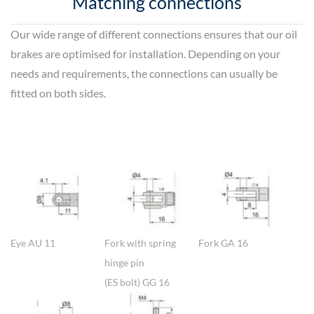
Matching connections
Our wide range of different connections ensures that our oil
brakes are optimised for installation. Depending on your
needs and requirements, the connections can usually be
fitted on both sides.
Show larger version
Show larger version
Show larger version
Eye AU 11
Fork with spring
Fork GA 16
hinge pin
(ES bolt) GG 16
Show larger version
Show larger version