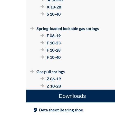
X 10-28
S 10-40
Spring-loaded lockable gas springs
F 06-19
F 10-23
F 10-28
F 10-40
Gas pull springs
Z 06-19
Z 10-28
Downloads
Data sheet Bearing shoe