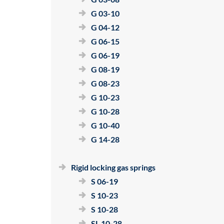
G 03-10
G 04-12
G 06-15
G 06-19
G 08-19
G 08-23
G 10-23
G 10-28
G 10-40
G 14-28
Rigid locking gas springs
S 06-19
S 10-23
S 10-28
SL 10-28