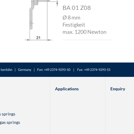
BA 01 Z08
Ø 8 mm
Festigkeit
max. 1200 Newton
Iserlohn | Germany | Fon: +49 2374-9293-50 | Fax: +49 2374-9293-55
Applications
Enquiry
s springs
 gas springs