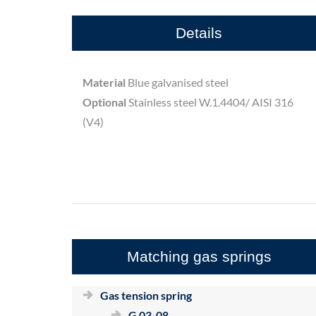
Details
Material
Blue galvanised steel
Optional
Stainless steel W.1.4404/ AISI 316
(V4)
Matching gas springs
Gas tension spring
G 03-08