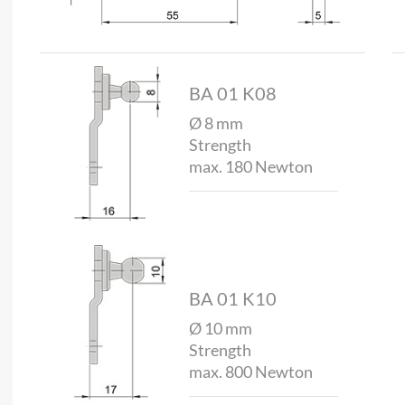
BA 01 K08
Ø 8 mm
Strength
max. 180 Newton
BA 01 K10
Ø 10 mm
Strength
max. 800 Newton