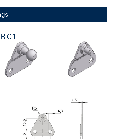
ings
B 01