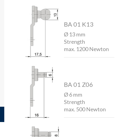
BA 01 K13
Ø 13 mm
Strength
max. 1200 Newton
BA 01 Z06
Ø 6 mm
Strength
max. 500 Newton