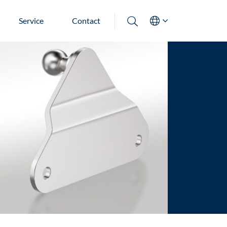
Service
Contact