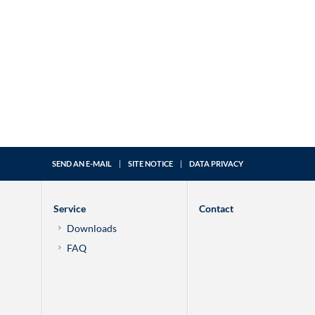
SEND AN E-MAIL
|
SITE NOTICE
|
DATA PRIVACY
Service
Contact
Downloads
FAQ