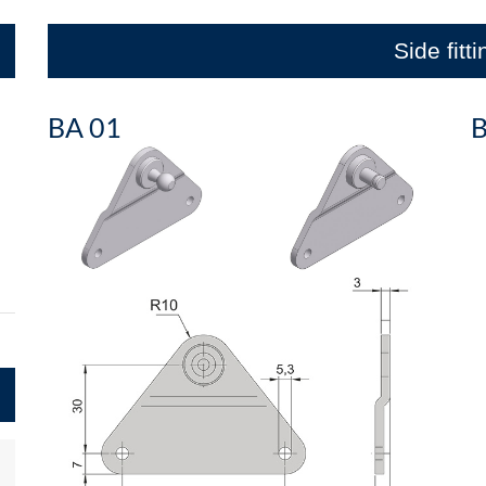
Side fitt
BA 01
B