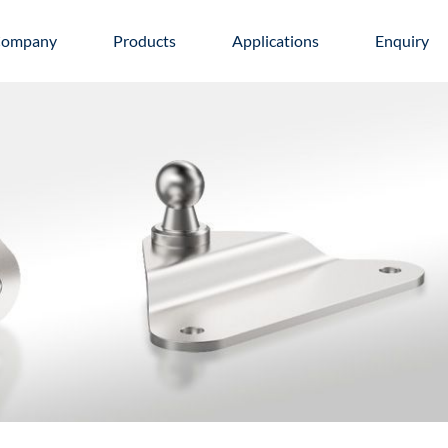
ompany
Products
Applications
Enquiry