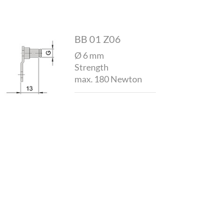
BB 01 Z06
Ø 6 mm
Strength
max. 180 Newton