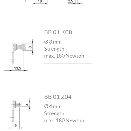
BB 01 K08
Ø 8 mm
Strength
max. 180 Newton
BB 01 Z04
Ø 4 mm
Strength
max. 180 Newton