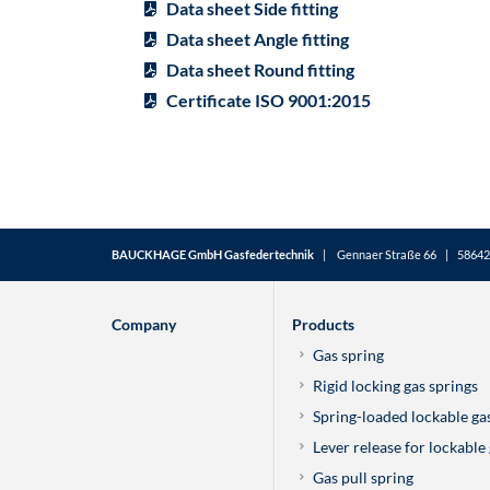
Data sheet Side fitting
Data sheet Angle fitting
Data sheet Round fitting
Certificate ISO 9001:2015
BAUCKHAGE GmbH Gasfedertechnik
| Gennaer Straße 66 | 58642 
Company
Products
Gas spring
Rigid locking gas springs
Spring-loaded lockable ga
Lever release for lockable
Gas pull spring