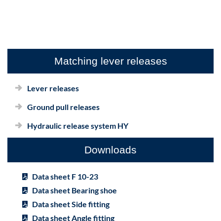
Matching lever releases
Lever releases
Ground pull releases
Hydraulic release system HY
Downloads
Data sheet F 10-23
Data sheet Bearing shoe
Data sheet Side fitting
Data sheet Angle fitting