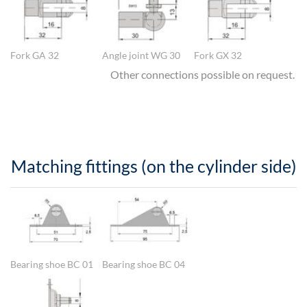
Fork GA 32
Angle joint WG 30
Fork GX 32
Other connections possible on request.
Matching fittings (on the cylinder side)
Show larger version
Show larger version
Bearing shoe BC 01
Bearing shoe BC 04
Show larger version