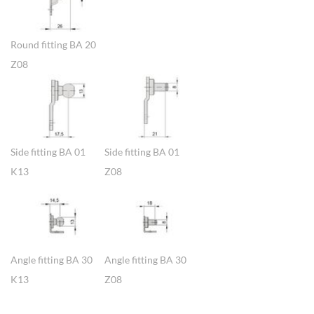
Round fitting BA 20
Z08
Show larger version
Show larger version
Side fitting BA 01
Side fitting BA 01
K13
Z08
Show larger version
Show larger version
Angle fitting BA 30
Angle fitting BA 30
K13
Z08