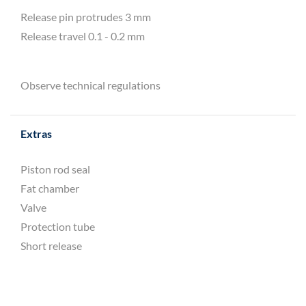
Release pin protrudes 3 mm
Release travel 0.1 - 0.2 mm
Observe technical regulations
Extras
Piston rod seal
Fat chamber
Valve
Protection tube
Short release