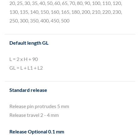
20, 25, 30, 35, 40, 50, 60, 65, 70, 80, 90, 100, 110, 120,
130, 135, 140, 150, 160, 165, 180, 200, 210, 220, 230,
250, 300, 350, 400, 450, 500
Default length GL
L = 2 x H + 90
GL = L + L1 + L2
Standard release
Release pin protrudes 5 mm
Release travel 2 - 4 mm
Release Optional 0.1 mm