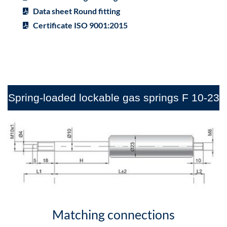
Data sheet Round fitting
Certificate ISO 9001:2015
Spring-loaded lockable gas springs F 10-23
Matching connections