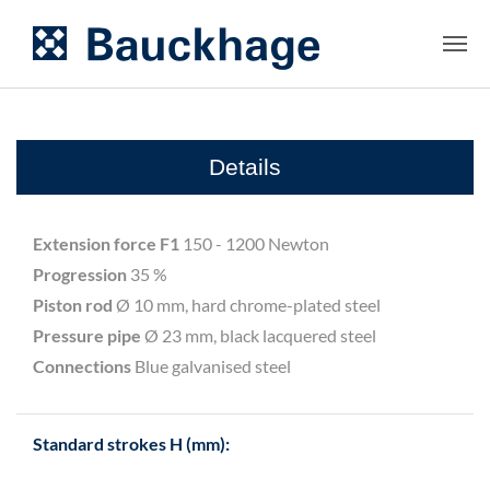
Details
Extension force F1
150 - 1200 Newton
Progression
35 %
Piston rod
Ø 10 mm, hard chrome-plated steel
Pressure pipe
Ø 23 mm, black lacquered steel
Connections
Blue galvanised steel
Standard strokes H (mm):