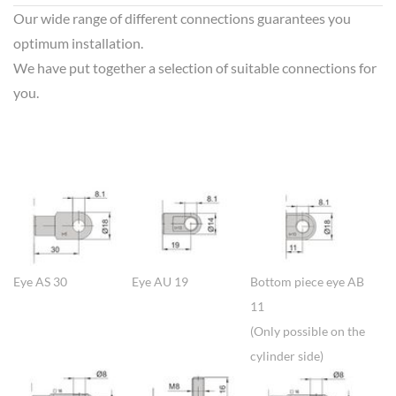
Our wide range of different connections guarantees you
optimum installation.
We have put together a selection of suitable connections for
you.
Show larger version
Show larger version
Show larger version
Eye AS 30
Eye AU 19
Bottom piece eye AB
11
(Only possible on the
cylinder side)
Show larger version
Show larger version
Show larger version